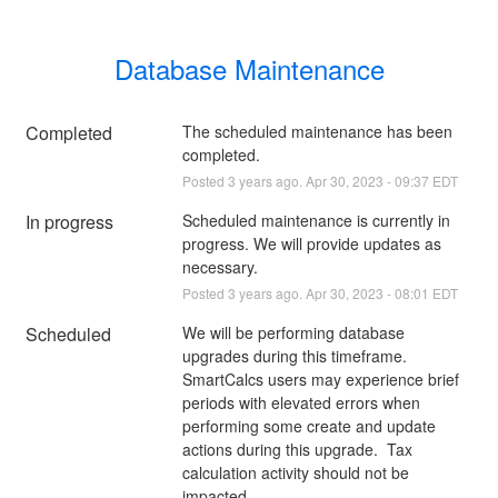
Database Maintenance
Completed
The scheduled maintenance has been 
completed.
Posted
3
years ago.
Apr
30
,
2023
-
09:37
EDT
In progress
Scheduled maintenance is currently in 
progress. We will provide updates as 
necessary.
Posted
3
years ago.
Apr
30
,
2023
-
08:01
EDT
Scheduled
We will be performing database 
upgrades during this timeframe. 
SmartCalcs users may experience brief 
periods with elevated errors when 
performing some create and update 
actions during this upgrade.  Tax 
calculation activity should not be 
impacted.