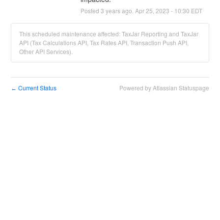
Posted
3
years ago.
Apr
25
,
2023
-
10:30
EDT
This scheduled maintenance affected: TaxJar Reporting and TaxJar
API (Tax Calculations API, Tax Rates API, Transaction Push API,
Other API Services).
Current Status
Powered by Atlassian Statuspage
←