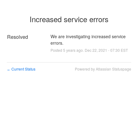
Increased service errors
Resolved
We are investigating increased service 
errors.
Posted
5
years ago.
Dec
22
,
2021
-
07:30
EST
Current Status
Powered by Atlassian Statuspage
←